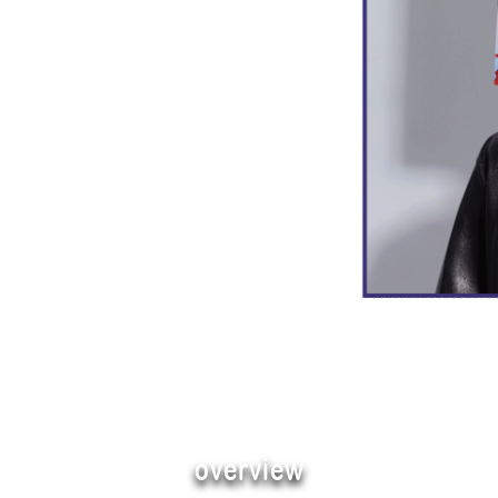
overview