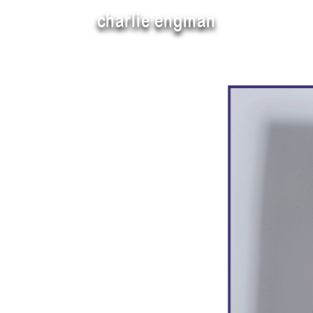
charlie engman